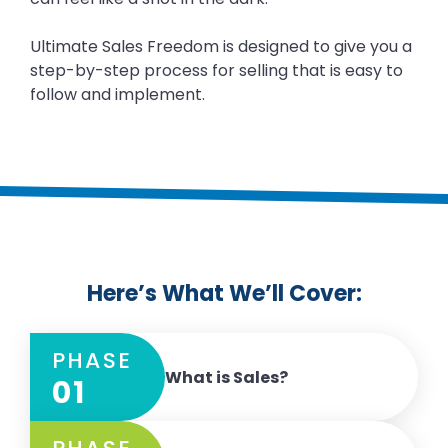
Ultimate Sales Freedom is designed to give you a
step-by-step process for selling that is easy to
follow and implement.
Here’s What We’ll Cover:
PHASE
What is Sales?
01