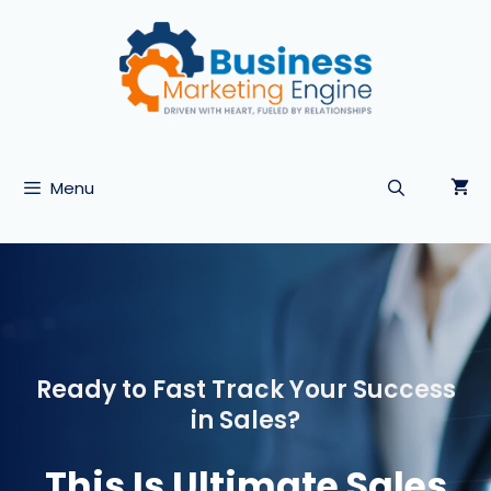
Skip
to
content
Menu
Ready to Fast Track Your Success
in Sales?
This Is Ultimate Sales