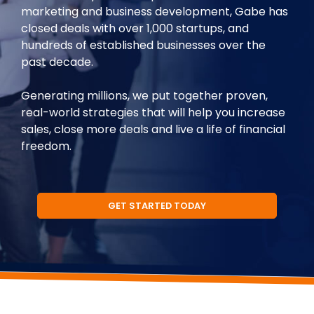
marketing and business development, Gabe has
closed deals with over 1,000 startups, and
hundreds of established businesses over the
past decade.
Generating millions, we put together proven,
real-world strategies that will help you increase
sales, close more deals and live a life of financial
freedom.
GET STARTED TODAY