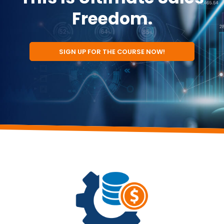
Freedom.
SIGN UP FOR THE COURSE NOW!