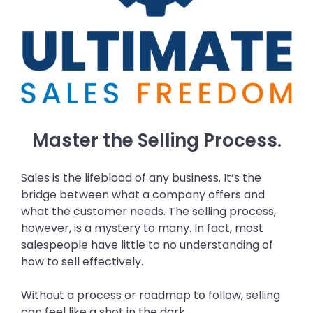
Master the Selling Process.
Sales is the lifeblood of any business. It’s the
bridge between what a company offers and
what the customer needs. The selling process,
however, is a mystery to many. In fact, most
salespeople have little to no understanding of
how to sell effectively.
Without a process or roadmap to follow, selling
can feel like a shot in the dark.