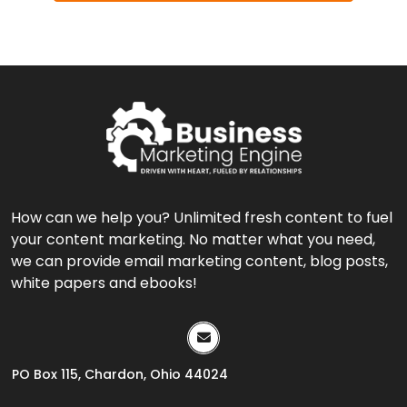
How can we help you? Unlimited fresh content to fuel
your content marketing. No matter what you need,
we can provide email marketing content, blog posts,
white papers and ebooks!
PO Box 115, Chardon, Ohio 44024