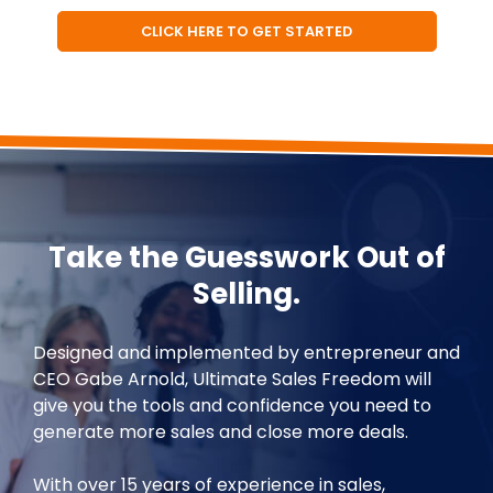
CLICK HERE TO GET STARTED
Take the Guesswork Out of
Selling.
Designed and implemented by entrepreneur and
CEO Gabe Arnold, Ultimate Sales Freedom will
give you the tools and confidence you need to
generate more sales and close more deals.
With over 15 years of experience in sales,