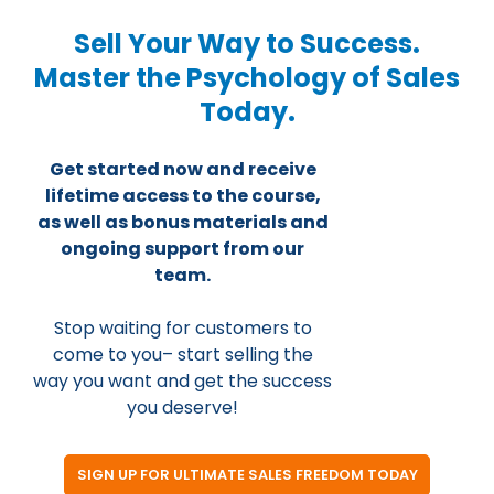
Sell Your Way to Success.
Master the Psychology of Sales
Today.
Get started now and receive
lifetime access to the course,
as well as bonus materials and
ongoing support from our
team.
Stop waiting for customers to
come to you– start selling the
way you want and get the success
you deserve!
SIGN UP FOR ULTIMATE SALES FREEDOM TODAY