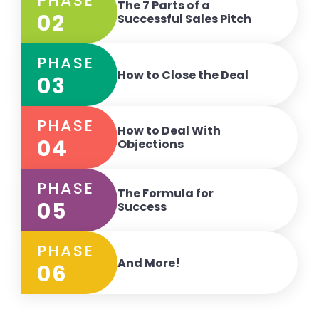
PHASE
The 7 Parts of a
02
Successful Sales Pitch
PHASE
How to Close the Deal
03
PHASE
How to Deal With
04
Objections
PHASE
The Formula for
05
Success
PHASE
And More!
06