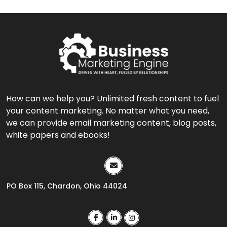
How can we help you? Unlimited fresh content to fuel
your content marketing. No matter what you need,
we can provide email marketing content, blog posts,
white papers and ebooks!
PO Box 115, Chardon, Ohio 44024