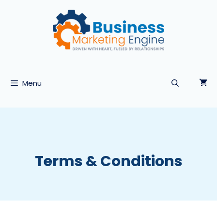
Skip
to
content
Menu
Terms & Conditions