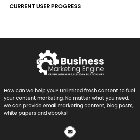
CURRENT USER PROGRESS
How can we help you? Unlimited fresh content to fuel
your content marketing. No matter what you need,
we can provide email marketing content, blog posts,
white papers and ebooks!