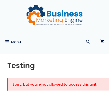
Skip
to
content
Menu
Testing
Sorry, but you're not allowed to access this unit.