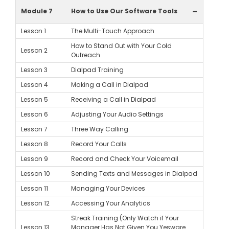
-
Module 7
How to Use Our Software Tools
Lesson 1
The Multi-Touch Approach
How to Stand Out with Your Cold
Lesson 2
Outreach
Lesson 3
Dialpad Training
Lesson 4
Making a Call in Dialpad
Lesson 5
Receiving a Call in Dialpad
Lesson 6
Adjusting Your Audio Settings
Lesson 7
Three Way Calling
Lesson 8
Record Your Calls
Lesson 9
Record and Check Your Voicemail
Lesson 10
Sending Texts and Messages in Dialpad
Lesson 11
Managing Your Devices
Lesson 12
Accessing Your Analytics
Streak Training (Only Watch if Your
Lesson 13
Manager Has Not Given You Yesware