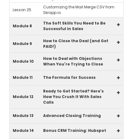
Customizing the Mail Merge CSV from
Lesson 25
Skrapp.io
The Soft Skills You Need to Be
+
Module 8
Successful in Sales
How to Close the Deal (and Get
+
Module 9
PAID!)
How to Deal with Objections
+
Module 10
When You're Trying to Close
+
Module 11
The Formula for Success
Ready to Get Started? Here's
+
Module 12
How You Crush It With Sales
Calls
+
Module 13
Advanced Closing Training
+
Module 14
Bonus CRM Training: Hubspot