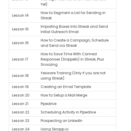
Yet)
How to Segment a List for Sending in
Lesson 14
Streak
Importing Boxes Into Streak and Send
Lesson 15
Initial Outreach Email
How to Create a Campaign, Schedule
Lesson 16
and Send via Streak
How to Save Time With Canned
Lesson 17
Responses (Snippets) in Streak, Plus
Snoozing
Yesware Training (Only if you are not
Lesson 18
using Streak)
Lesson 19
Creating an Email Template
Lesson 20
How to Setup a Mail Merge
Lesson 21
Pipedrive
Lesson 22
Scheduling Activity in Pipedrive
Lesson 23
Prospecting on LinkedIn
Lesson 24
Using Skrapp.io