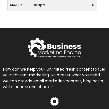
+
Module 15
Scripts
How can we help you? Unlimited fresh content to fuel
your content marketing. No matter what you need,
we can provide email marketing content, blog posts,
white papers and ebooks!