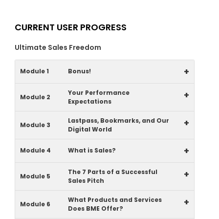
CURRENT USER PROGRESS
Ultimate Sales Freedom
+
Module 1
Bonus!
Your Performance
+
Module 2
Expectations
Lastpass, Bookmarks, and Our
+
Module 3
Digital World
+
Module 4
What is Sales?
The 7 Parts of a Successful
+
Module 5
Sales Pitch
What Products and Services
+
Module 6
Does BME Offer?