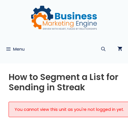
Skip
to
content
Menu
How to Segment a List for
Sending in Streak
You cannot view this unit as you're not logged in yet.