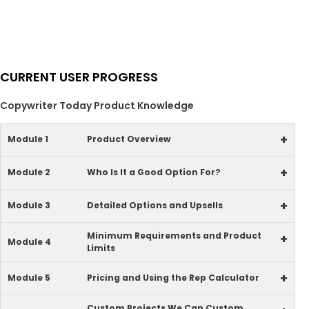
CURRENT USER PROGRESS
Copywriter Today Product Knowledge
+
Module 1
Product Overview
+
Module 2
Who Is It a Good Option For?
+
Module 3
Detailed Options and Upsells
Minimum Requirements and Product
+
Module 4
Limits
+
Module 5
Pricing and Using the Rep Calculator
Custom Projects We Can Custom