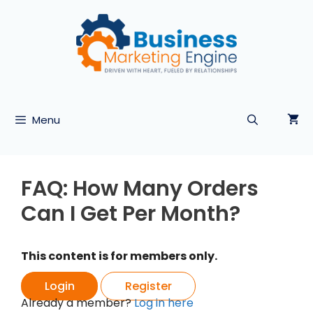
Skip
to
content
Menu
FAQ: How Many Orders
Can I Get Per Month?
This content is for members only.
Login
Register
Already a member?
Log in here