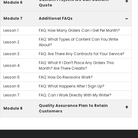
+
Module 6
Quote
-
Module 7
Additional FAQs
Lesson 1
FAQ: How Many Orders Can I Get Per Month?
FAQ: What Types of Content Can You Write
Lesson 2
About?
Lesson 3
FAQ: Are There Any Contracts for Your Service?
FAQ: What If I Don't Place Any Orders This
Lesson 4
Month? Are There Credits?
Lesson 5
FAQ: How Do Revisions Work?
Lesson 6
FAQ: What Happens After I Sign Up?
Lesson 7
FAQ: Can I Work Directly With My Writer?
Quality Assurance Plan to Retain
+
Module 8
Customers