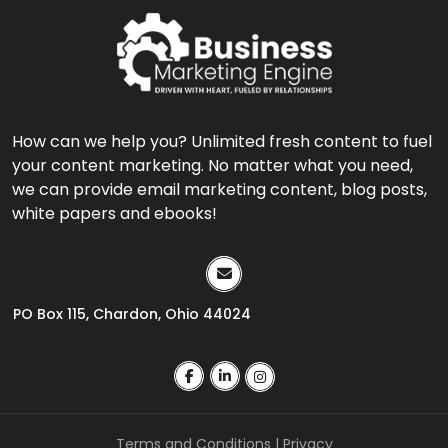
How can we help you? Unlimited fresh content to fuel
your content marketing. No matter what you need,
we can provide email marketing content, blog posts,
white papers and ebooks!
PO Box 115, Chardon, Ohio 44024
Terms and Conditions
|
Privacy