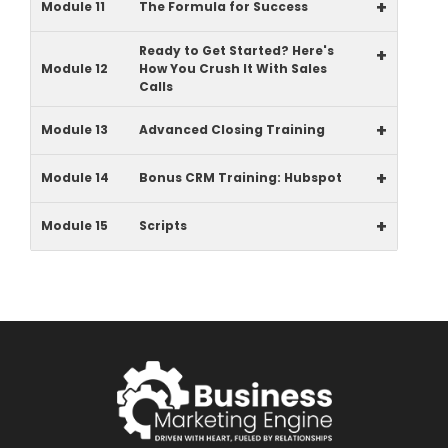
+
Module 11
The Formula for Success
Ready to Get Started? Here's
+
Module 12
How You Crush It With Sales
Calls
+
Module 13
Advanced Closing Training
+
Module 14
Bonus CRM Training: Hubspot
+
Module 15
Scripts