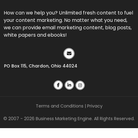
How can we help you? Unlimited fresh content to fuel
your content marketing. No matter what you need,
we can provide email marketing content, blog posts,
white papers and ebooks!
PO Box 115, Chardon, Ohio 44024
Terms and Conditions
|
Privacy
© 2007 - 2026 Business Marketing Engine. All Rights Reserved.