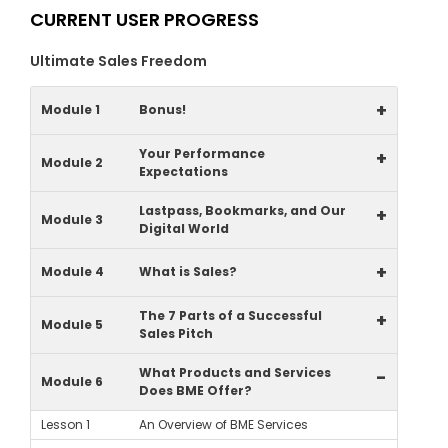
CURRENT USER PROGRESS
Ultimate Sales Freedom
+
Module 1
Bonus!
Your Performance
+
Module 2
Expectations
Lastpass, Bookmarks, and Our
+
Module 3
Digital World
+
Module 4
What is Sales?
The 7 Parts of a Successful
+
Module 5
Sales Pitch
What Products and Services
-
Module 6
Does BME Offer?
Lesson 1
An Overview of BME Services