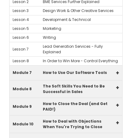
Lesson 2
BME Services Further Explained
Lesson 3
Design Work & Other Creative Services
Lesson 4
Development & Technical
Lesson 5
Marketing
Lesson 6
Writing
Lead Generation Services - Fully
Lesson 7
Explained
Lesson 8
In Order to Win More - Control Everything
+
Module 7
How to Use Our Software Tools
The Soft Skills You Need to Be
+
Module 8
Successful in Sales
How to Close the Deal (and Get
+
Module 9
PAID!)
How to Deal with Objections
+
Module 10
When You're Trying to Close