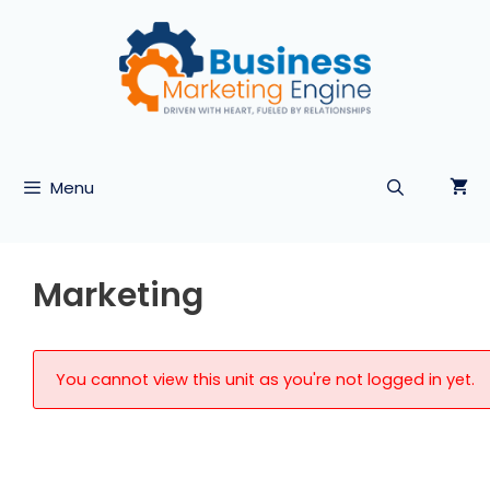
Skip
to
content
Menu
Marketing
You cannot view this unit as you're not logged in yet.