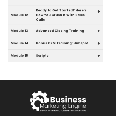
Ready to Get Started? Here's
+
Module 12
How You Crush It With Sales
Calls
+
Module 13
Advanced Closing Training
+
Module 14
Bonus CRM Training: Hubspot
+
Module 15
Scripts