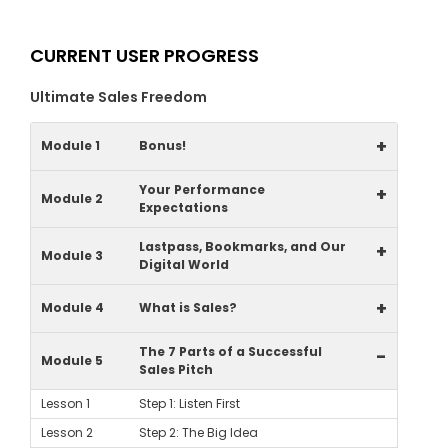
CURRENT USER PROGRESS
Ultimate Sales Freedom
+
Module 1
Bonus!
Your Performance
+
Module 2
Expectations
Lastpass, Bookmarks, and Our
+
Module 3
Digital World
+
Module 4
What is Sales?
The 7 Parts of a Successful
-
Module 5
Sales Pitch
Lesson 1
Step 1: Listen First
Lesson 2
Step 2: The Big Idea