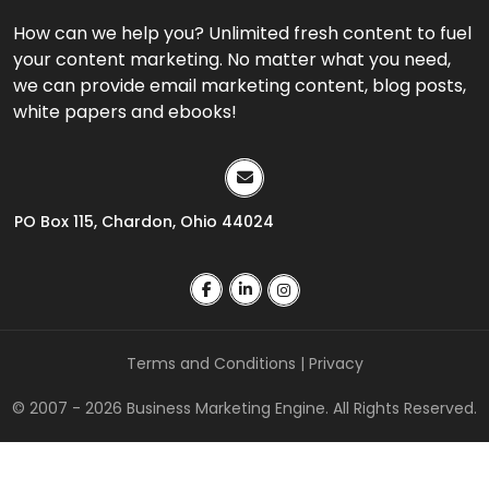
How can we help you? Unlimited fresh content to fuel
your content marketing. No matter what you need,
we can provide email marketing content, blog posts,
white papers and ebooks!
PO Box 115, Chardon, Ohio 44024
Terms and Conditions
|
Privacy
© 2007 - 2026 Business Marketing Engine. All Rights Reserved.