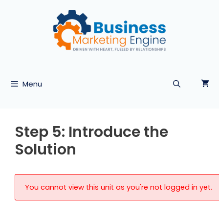
Skip
to
content
Menu
Step 5: Introduce the
Solution
You cannot view this unit as you're not logged in yet.