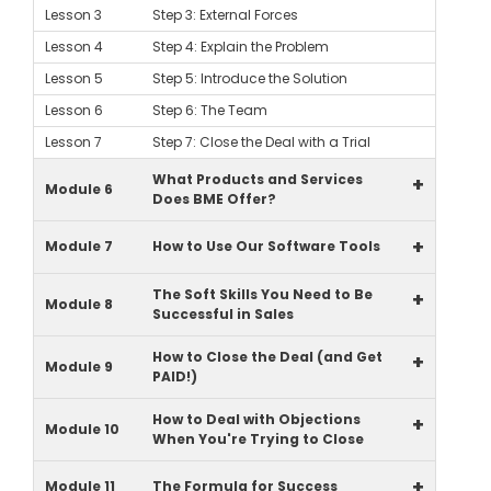
Lesson 3
Step 3: External Forces
Lesson 4
Step 4: Explain the Problem
Lesson 5
Step 5: Introduce the Solution
Lesson 6
Step 6: The Team
Lesson 7
Step 7: Close the Deal with a Trial
What Products and Services
+
Module 6
Does BME Offer?
+
Module 7
How to Use Our Software Tools
The Soft Skills You Need to Be
+
Module 8
Successful in Sales
How to Close the Deal (and Get
+
Module 9
PAID!)
How to Deal with Objections
+
Module 10
When You're Trying to Close
+
Module 11
The Formula for Success