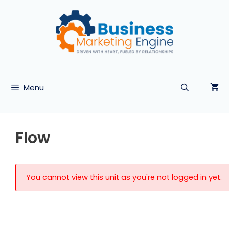
Skip
to
content
Menu
Flow
You cannot view this unit as you're not logged in yet.