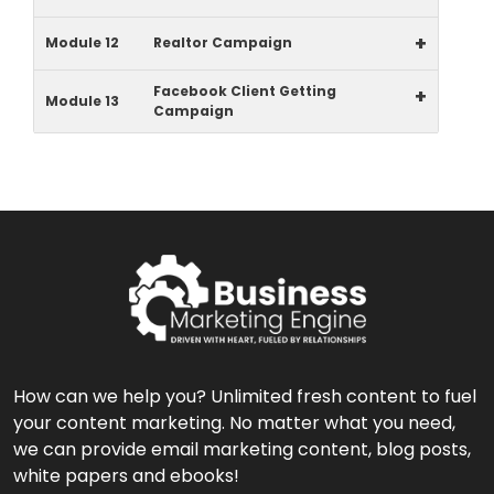
+
Module 12
Realtor Campaign
Facebook Client Getting
+
Module 13
Campaign
How can we help you? Unlimited fresh content to fuel
your content marketing. No matter what you need,
we can provide email marketing content, blog posts,
white papers and ebooks!