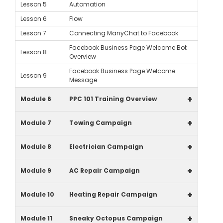
Lesson 5
Automation
Lesson 6
Flow
Lesson 7
Connecting ManyChat to Facebook
Facebook Business Page Welcome Bot
Lesson 8
Overview
Facebook Business Page Welcome
Lesson 9
Message
+
Module 6
PPC 101 Training Overview
+
Module 7
Towing Campaign
+
Module 8
Electrician Campaign
+
Module 9
AC Repair Campaign
+
Module 10
Heating Repair Campaign
+
Module 11
Sneaky Octopus Campaign