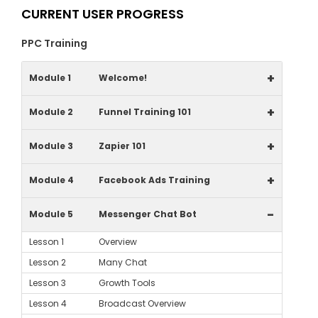
CURRENT USER PROGRESS
PPC Training
+
Module 1
Welcome!
+
Module 2
Funnel Training 101
+
Module 3
Zapier 101
+
Module 4
Facebook Ads Training
-
Module 5
Messenger Chat Bot
Lesson 1
Overview
Lesson 2
Many Chat
Lesson 3
Growth Tools
Lesson 4
Broadcast Overview