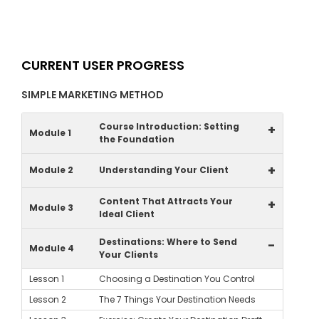
CURRENT USER PROGRESS
SIMPLE MARKETING METHOD
Course Introduction: Setting
+
Module 1
the Foundation
+
Module 2
Understanding Your Client
Content That Attracts Your
+
Module 3
Ideal Client
Destinations: Where to Send
-
Module 4
Your Clients
Lesson 1
Choosing a Destination You Control
Lesson 2
The 7 Things Your Destination Needs