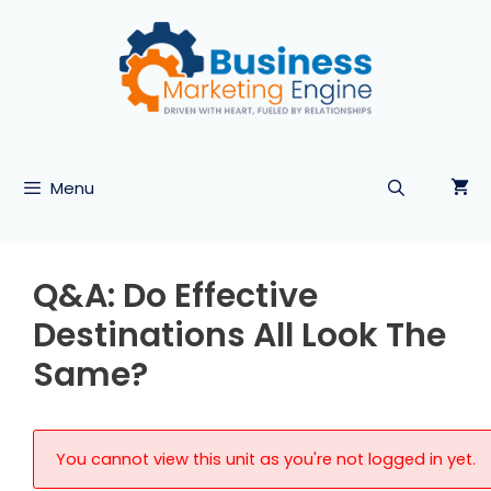
Skip
to
content
Menu
Q&A: Do Effective
Destinations All Look The
Same?
You cannot view this unit as you're not logged in yet.