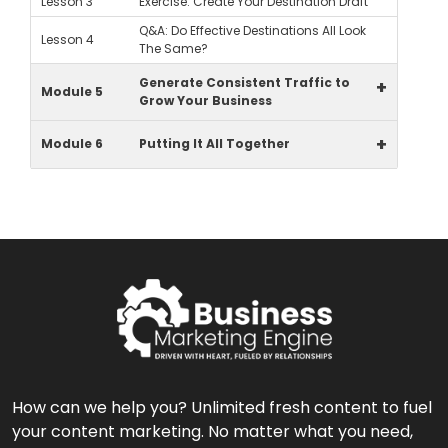
Lesson 3
Exercise: Create Your Destination Draft
Q&A: Do Effective Destinations All Look
Lesson 4
The Same?
Generate Consistent Traffic to
+
Module 5
Grow Your Business
+
Module 6
Putting It All Together
How can we help you? Unlimited fresh content to fuel
your content marketing. No matter what you need,