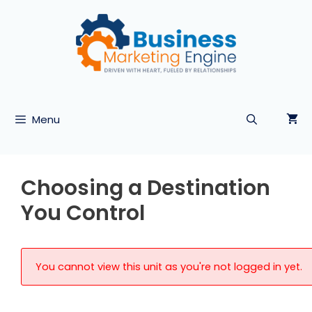
Skip
to
content
Menu
Choosing a Destination
You Control
You cannot view this unit as you're not logged in yet.