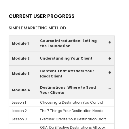
CURRENT USER PROGRESS
SIMPLE MARKETING METHOD
Course Introduction: Setting
+
Module 1
the Foundation
+
Module 2
Understanding Your Client
Content That Attracts Your
+
Module 3
Ideal Client
Destinations: Where to Send
-
Module 4
Your Clients
Lesson 1
Choosing a Destination You Control
Lesson 2
The 7 Things Your Destination Needs
Lesson 3
Exercise: Create Your Destination Draft
Q&A: Do Effective Destinations All Look