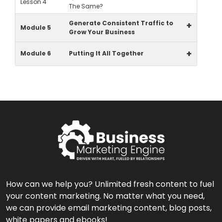
Lesson 4
The Same?
Generate Consistent Traffic to
+
Module 5
Grow Your Business
+
Module 6
Putting It All Together
How can we help you? Unlimited fresh content to fuel
your content marketing. No matter what you need,
we can provide email marketing content, blog posts,
white papers and ebooks!