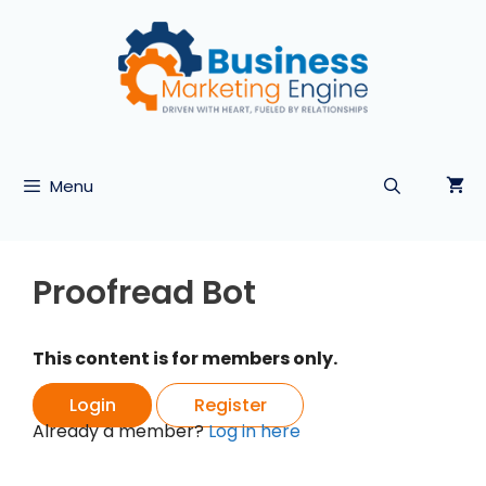
Skip
to
content
Menu
Proofread Bot
This content is for members only.
Login
Register
Already a member?
Log in here