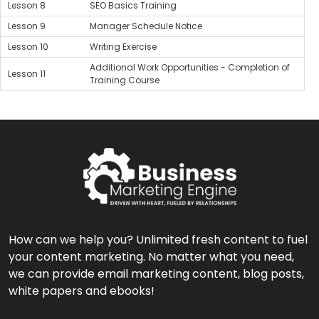
Lesson 8
SEO Basics Training
Lesson 9
Manager Schedule Notice
Lesson 10
Writing Exercise
Additional Work Opportunities - Completion of
Lesson 11
Training Course
How can we help you? Unlimited fresh content to fuel
your content marketing. No matter what you need,
we can provide email marketing content, blog posts,
white papers and ebooks!