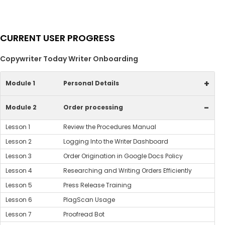
CURRENT USER PROGRESS
Copywriter Today Writer Onboarding
+
Module 1
Personal Details
-
Module 2
Order processing
Lesson 1
Review the Procedures Manual
Lesson 2
Logging Into the Writer Dashboard
Lesson 3
Order Origination in Google Docs Policy
Lesson 4
Researching and Writing Orders Efficiently
Lesson 5
Press Release Training
Lesson 6
PlagScan Usage
Lesson 7
Proofread Bot