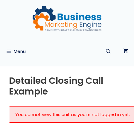
Skip
to
content
Menu
Detailed Closing Call
Example
You cannot view this unit as you're not logged in yet.