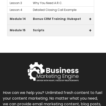
Lesson 3
Why You Need A.R.C.
Lesson 4
Detailed Closing Call Example
+
Module 14
Bonus CRM Training: Hubspot
+
Module 15
Scripts
How can we help you? Unlimited fresh content to fuel
your content marketing. No matter what you need,
we can provide email marketing content, blog posts,