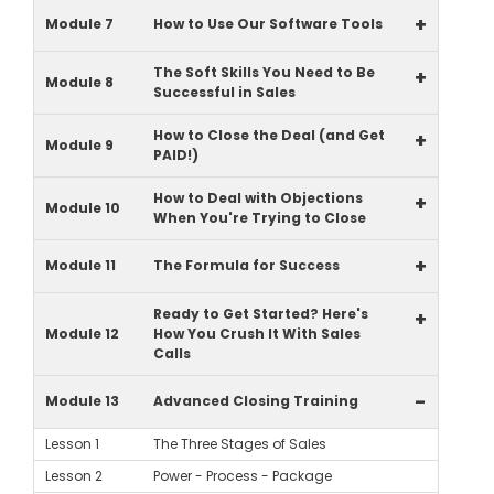
+
Module 7
How to Use Our Software Tools
The Soft Skills You Need to Be
+
Module 8
Successful in Sales
How to Close the Deal (and Get
+
Module 9
PAID!)
How to Deal with Objections
+
Module 10
When You're Trying to Close
+
Module 11
The Formula for Success
Ready to Get Started? Here's
+
Module 12
How You Crush It With Sales
Calls
-
Module 13
Advanced Closing Training
Lesson 1
The Three Stages of Sales
Lesson 2
Power - Process - Package