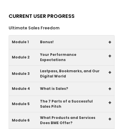
CURRENT USER PROGRESS
Ultimate Sales Freedom
+
Module 1
Bonus!
Your Performance
+
Module 2
Expectations
Lastpass, Bookmarks, and Our
+
Module 3
Digital World
+
Module 4
What is Sales?
The 7 Parts of a Successful
+
Module 5
Sales Pitch
What Products and Services
+
Module 6
Does BME Offer?