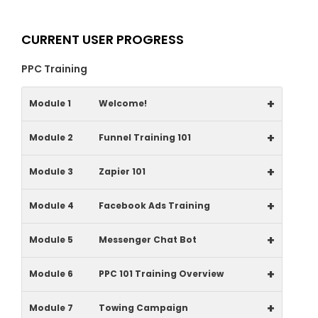
CURRENT USER PROGRESS
PPC Training
+
Module 1
Welcome!
+
Module 2
Funnel Training 101
+
Module 3
Zapier 101
+
Module 4
Facebook Ads Training
+
Module 5
Messenger Chat Bot
+
Module 6
PPC 101 Training Overview
+
Module 7
Towing Campaign