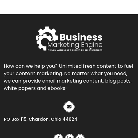
How can we help you? Unlimited fresh content to fuel
your content marketing. No matter what you need,
we can provide email marketing content, blog posts,
white papers and ebooks!
PO Box 115, Chardon, Ohio 44024