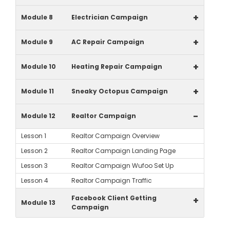
+
Module 8
Electrician Campaign
+
Module 9
AC Repair Campaign
+
Module 10
Heating Repair Campaign
+
Module 11
Sneaky Octopus Campaign
-
Module 12
Realtor Campaign
Lesson 1
Realtor Campaign Overview
Lesson 2
Realtor Campaign Landing Page
Lesson 3
Realtor Campaign Wufoo Set Up
Lesson 4
Realtor Campaign Traffic
Facebook Client Getting
+
Module 13
Campaign