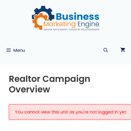
Skip
to
content
Menu
Realtor Campaign
Overview
You cannot view this unit as you're not logged in yet.