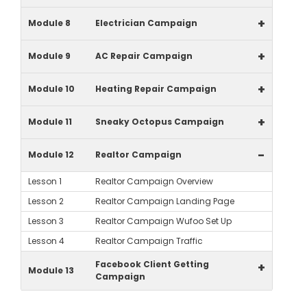
+
Module 8
Electrician Campaign
+
Module 9
AC Repair Campaign
+
Module 10
Heating Repair Campaign
+
Module 11
Sneaky Octopus Campaign
-
Module 12
Realtor Campaign
Lesson 1
Realtor Campaign Overview
Lesson 2
Realtor Campaign Landing Page
Lesson 3
Realtor Campaign Wufoo Set Up
Lesson 4
Realtor Campaign Traffic
Facebook Client Getting
+
Module 13
Campaign