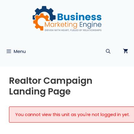
Skip
to
content
Menu
Realtor Campaign
Landing Page
You cannot view this unit as you're not logged in yet.