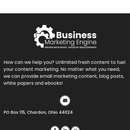
How can we help you? Unlimited fresh content to fuel
your content marketing. No matter what you need,
we can provide email marketing content, blog posts,
white papers and ebooks!
PO Box 115, Chardon, Ohio 44024