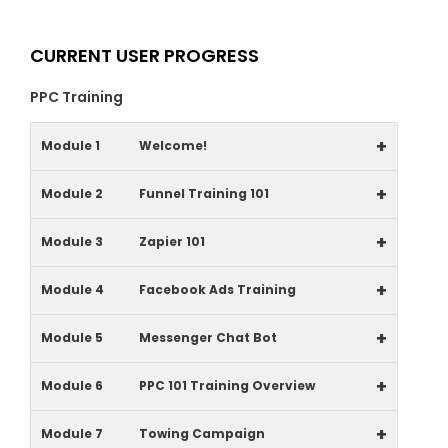
CURRENT USER PROGRESS
PPC Training
+
Module 1
Welcome!
+
Module 2
Funnel Training 101
+
Module 3
Zapier 101
+
Module 4
Facebook Ads Training
+
Module 5
Messenger Chat Bot
+
Module 6
PPC 101 Training Overview
+
Module 7
Towing Campaign