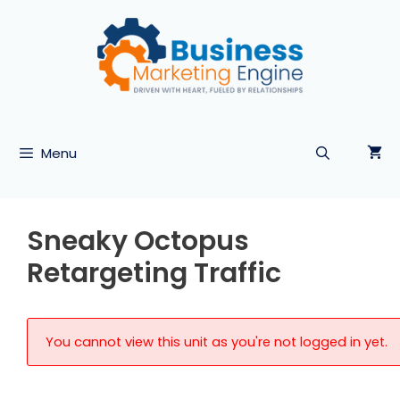
Skip
to
content
Menu
Sneaky Octopus
Retargeting Traffic
You cannot view this unit as you're not logged in yet.