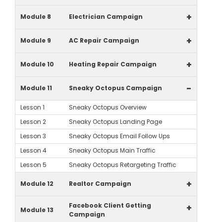
+
Module 8
Electrician Campaign
+
Module 9
AC Repair Campaign
+
Module 10
Heating Repair Campaign
-
Module 11
Sneaky Octopus Campaign
Lesson 1
Sneaky Octopus Overview
Lesson 2
Sneaky Octopus Landing Page
Lesson 3
Sneaky Octopus Email Follow Ups
Lesson 4
Sneaky Octopus Main Traffic
Lesson 5
Sneaky Octopus Retargeting Traffic
+
Module 12
Realtor Campaign
Facebook Client Getting
+
Module 13
Campaign