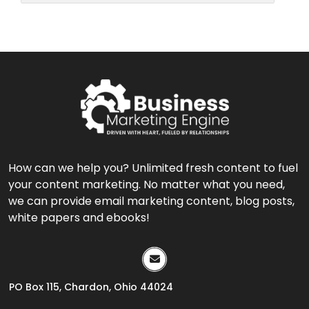
How can we help you? Unlimited fresh content to fuel
your content marketing. No matter what you need,
we can provide email marketing content, blog posts,
white papers and ebooks!
PO Box 115, Chardon, Ohio 44024