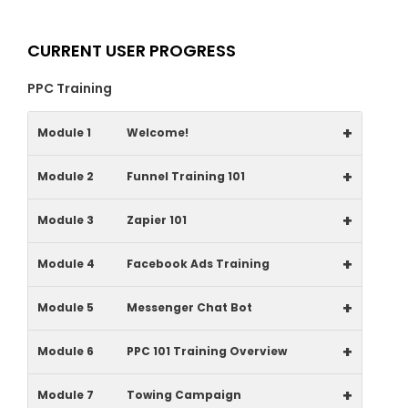
CURRENT USER PROGRESS
PPC Training
+
Module 1
Welcome!
+
Module 2
Funnel Training 101
+
Module 3
Zapier 101
+
Module 4
Facebook Ads Training
+
Module 5
Messenger Chat Bot
+
Module 6
PPC 101 Training Overview
+
Module 7
Towing Campaign