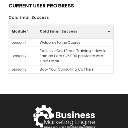
CURRENT USER PROGRESS
Cold Email Success
-
Module 1
Cold Email Success
Lesson 1
Welcome to the Course
Exclusive Cold Email Training - How to
Lesson 2
Earn an Extra $25,000 per Month with
Cold Email
Lesson 3
Book Your Consulting Call Here