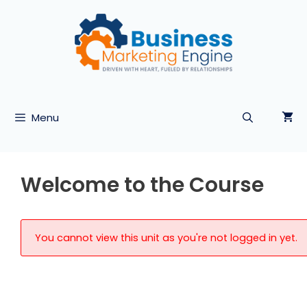
Skip
to
content
Menu
Welcome to the Course
You cannot view this unit as you're not logged in yet.