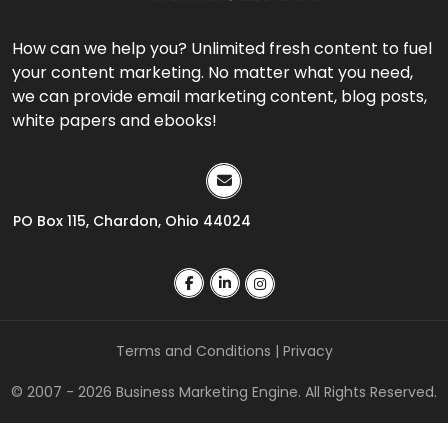
How can we help you? Unlimited fresh content to fuel
your content marketing. No matter what you need,
we can provide email marketing content, blog posts,
white papers and ebooks!
PO Box 115, Chardon, Ohio 44024
Terms and Conditions
|
Privacy
© 2007 - 2026 Business Marketing Engine. All Rights Reserved.