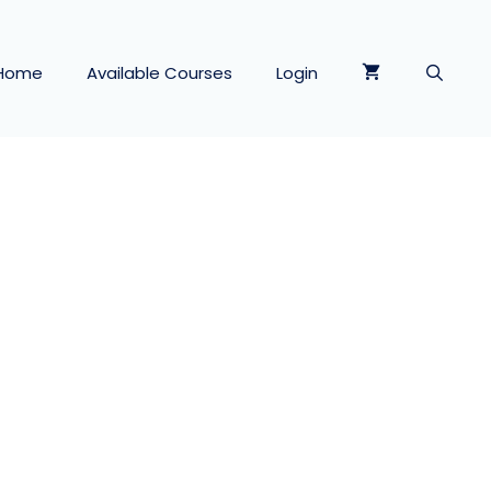
Home
Available Courses
Login