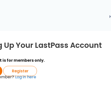
g Up Your LastPass Account
t is for members only.
Register
member?
Log in here