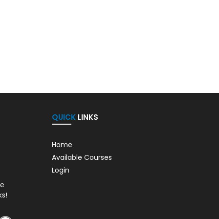
QUICK
LINKS
Home
Available Courses
Login
de
ks!