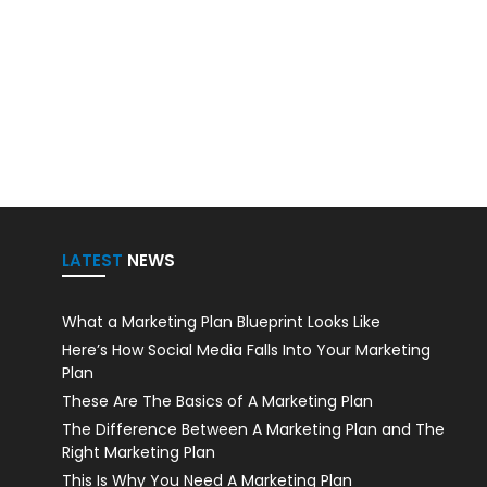
LATEST
NEWS
What a Marketing Plan Blueprint Looks Like
Here’s How Social Media Falls Into Your Marketing
Plan
These Are The Basics of A Marketing Plan
The Difference Between A Marketing Plan and The
Right Marketing Plan
This Is Why You Need A Marketing Plan