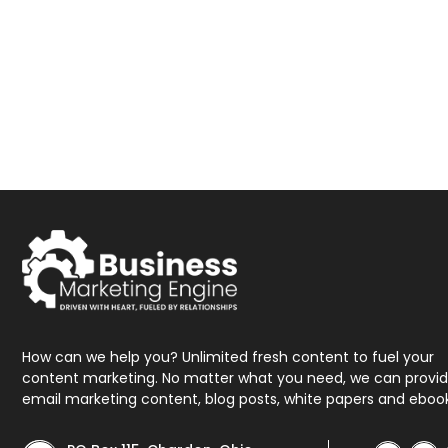
How can we help you? Unlimited fresh content to fuel your
content marketing. No matter what you need, we can provi
email marketing content, blog posts, white papers and eboo