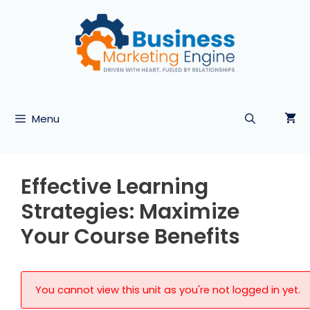
Skip
to
content
Menu
Effective Learning
Strategies: Maximize
Your Course Benefits
You cannot view this unit as you're not logged in yet.