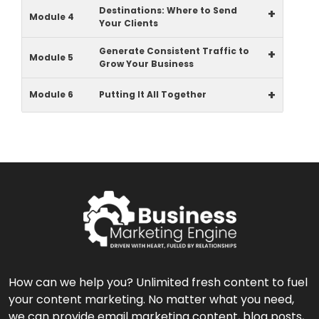
Destinations: Where to Send
+
Module 4
Your Clients
Generate Consistent Traffic to
+
Module 5
Grow Your Business
+
Module 6
Putting It All Together
How can we help you? Unlimited fresh content to fuel
your content marketing. No matter what you need,
we can provide email marketing content, blog posts,