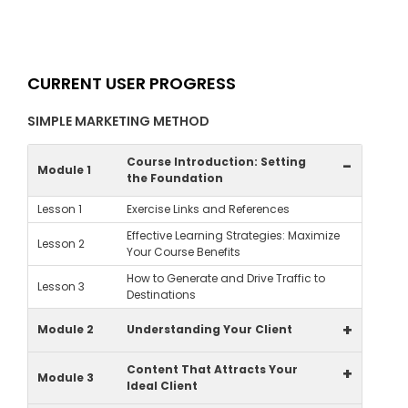
CURRENT USER PROGRESS
SIMPLE MARKETING METHOD
Course Introduction: Setting
-
Module 1
the Foundation
Lesson 1
Exercise Links and References
Effective Learning Strategies: Maximize
Lesson 2
Your Course Benefits
How to Generate and Drive Traffic to
Lesson 3
Destinations
+
Module 2
Understanding Your Client
Content That Attracts Your
+
Module 3
Ideal Client