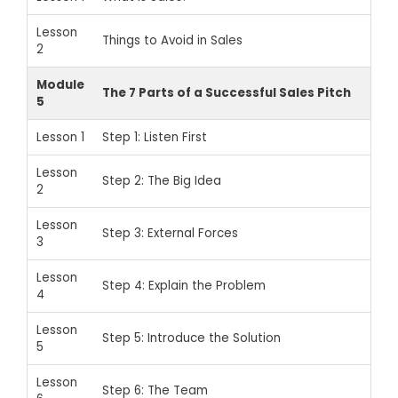
Lesson
Things to Avoid in Sales
2
Module
The 7 Parts of a Successful Sales Pitch
5
Lesson 1
Step 1: Listen First
Lesson
Step 2: The Big Idea
2
Lesson
Step 3: External Forces
3
Lesson
Step 4: Explain the Problem
4
Lesson
Step 5: Introduce the Solution
5
Lesson
Step 6: The Team