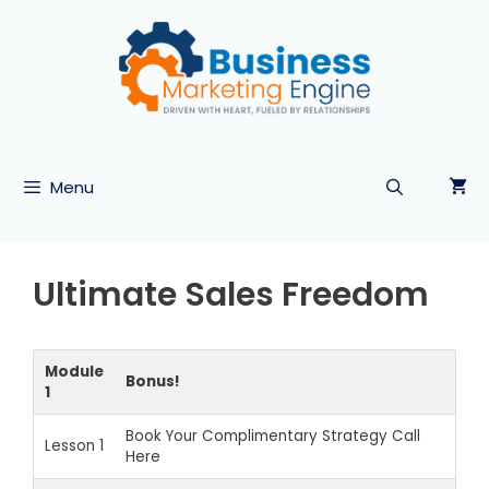
Skip
to
content
Menu
Ultimate Sales Freedom
Module
Bonus!
1
Book Your Complimentary Strategy Call
Lesson 1
Here