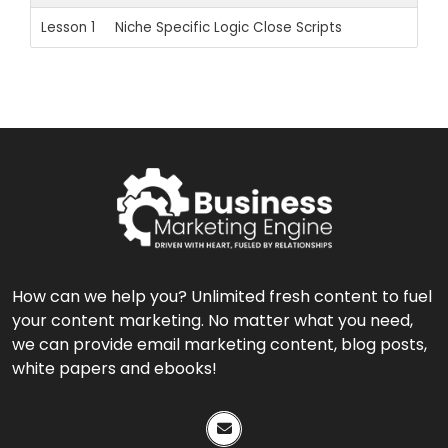
Lesson 1
Niche Specific Logic Close Scripts
How can we help you? Unlimited fresh content to fuel
your content marketing. No matter what you need,
we can provide email marketing content, blog posts,
white papers and ebooks!