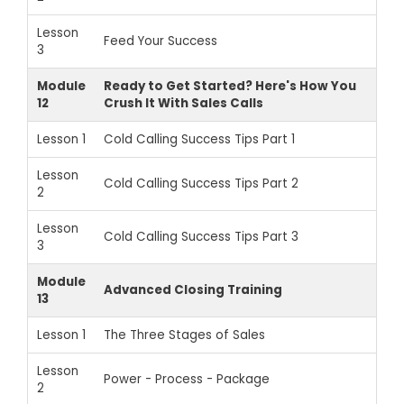
Lesson
Feed Your Success
3
Module
Ready to Get Started? Here's How You
12
Crush It With Sales Calls
Lesson 1
Cold Calling Success Tips Part 1
Lesson
Cold Calling Success Tips Part 2
2
Lesson
Cold Calling Success Tips Part 3
3
Module
Advanced Closing Training
13
Lesson 1
The Three Stages of Sales
Lesson
Power - Process - Package
2