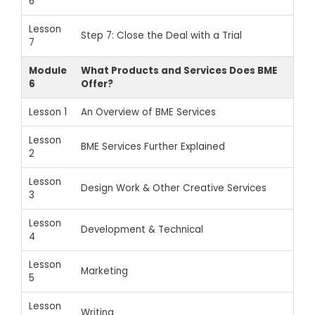
6
Lesson
Step 7: Close the Deal with a Trial
7
Module
What Products and Services Does BME
6
Offer?
Lesson 1
An Overview of BME Services
Lesson
BME Services Further Explained
2
Lesson
Design Work & Other Creative Services
3
Lesson
Development & Technical
4
Lesson
Marketing
5
Lesson
Writing