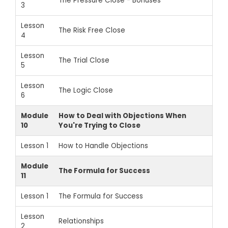
The Pressure Close - Bonuses
3
Lesson
The Risk Free Close
4
Lesson
The Trial Close
5
Lesson
The Logic Close
6
Module
How to Deal with Objections When
10
You're Trying to Close
Lesson 1
How to Handle Objections
Module
The Formula for Success
11
Lesson 1
The Formula for Success
Lesson
Relationships
2