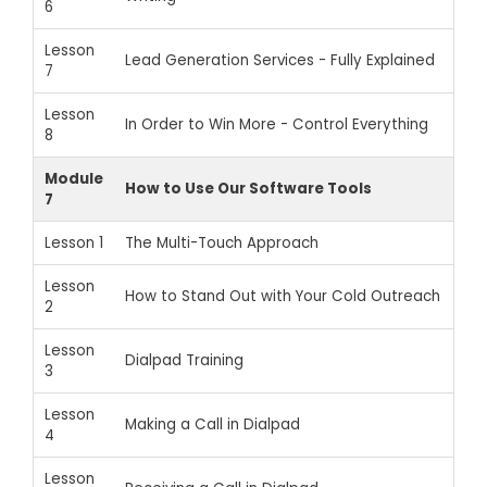
6
Lesson
Lead Generation Services - Fully Explained
7
Lesson
In Order to Win More - Control Everything
8
Module
How to Use Our Software Tools
7
Lesson 1
The Multi-Touch Approach
Lesson
How to Stand Out with Your Cold Outreach
2
Lesson
Dialpad Training
3
Lesson
Making a Call in Dialpad
4
Lesson