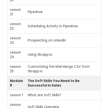
20
Lesson
Pipedrive
21
Lesson
Scheduling Activity in Pipedrive
22
Lesson
Prospecting on LinkedIn
23
Lesson
Using Skrapp.io
24
Lesson
Customizing the Mail Merge CSV from
25
Skrapp.io
Module
The Soft Skills You Need to Be
8
Successful in Sales
Lesson 1
What are Soft Skills?
Lesson
Soft Skills Overview