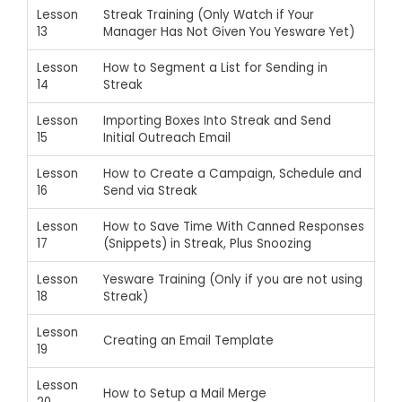
Lesson
Streak Training (Only Watch if Your
13
Manager Has Not Given You Yesware Yet)
Lesson
How to Segment a List for Sending in
14
Streak
Lesson
Importing Boxes Into Streak and Send
15
Initial Outreach Email
Lesson
How to Create a Campaign, Schedule and
16
Send via Streak
Lesson
How to Save Time With Canned Responses
17
(Snippets) in Streak, Plus Snoozing
Lesson
Yesware Training (Only if you are not using
18
Streak)
Lesson
Creating an Email Template
19
Lesson
How to Setup a Mail Merge