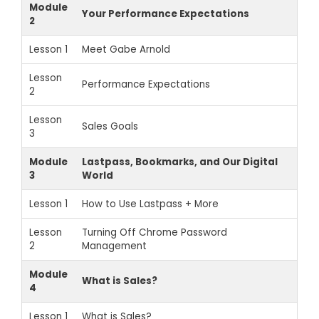
Module
Your Performance Expectations
2
Lesson 1
Meet Gabe Arnold
Lesson
Performance Expectations
2
Lesson
Sales Goals
3
Module
Lastpass, Bookmarks, and Our Digital
3
World
Lesson 1
How to Use Lastpass + More
Lesson
Turning Off Chrome Password
2
Management
Module
What is Sales?
4
Lesson 1
What is Sales?