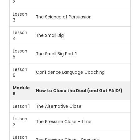
2
Lesson
The Science of Persuasion
3
Lesson
The Small Big
4
Lesson
The Small Big Part 2
5
Lesson
Confidence Language Coaching
6
Module
How to Close the Deal (and Get PAID!)
9
Lesson 1
The Alternative Close
Lesson
The Pressure Close - Time
2
Lesson