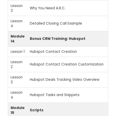
Lesson
Why You Need A.R.C.
3
Lesson
Detailed Closing Call Example
4
Module
Bonus CRM Training: Hubspot
14
Lesson 1
Hubspot Contact Creation
Lesson
Hubspot Contact Creation Customization
2
Lesson
Hubspot Deals Tracking Video Overview
3
Lesson
Hubspot Tasks and Snippets
4
Module
Scripts
15