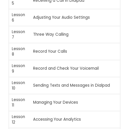
Receiving a Call in Dialpad
5
Lesson
Adjusting Your Audio Settings
6
Lesson
Three Way Calling
7
Lesson
Record Your Calls
8
Lesson
Record and Check Your Voicemail
9
Lesson
Sending Texts and Messages in Dialpad
10
Lesson
Managing Your Devices
11
Lesson
Accessing Your Analytics
12