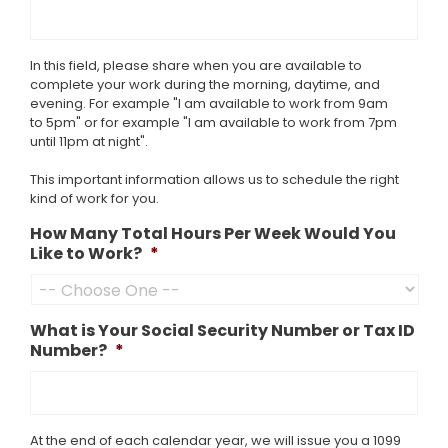
In this field, please share when you are available to
complete your work during the morning, daytime, and
evening. For example "I am available to work from 9am
to 5pm" or for example "I am available to work from 7pm
until 11pm at night".
This important information allows us to schedule the right
kind of work for you.
How Many Total Hours Per Week Would You
Like to Work?
*
What is Your Social Security Number or Tax ID
Number?
*
At the end of each calendar year, we will issue you a 1099