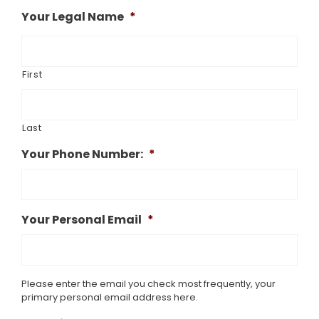
Your Legal Name
*
First
Last
Your Phone Number:
*
Your Personal Email
*
Please enter the email you check most frequently, your
primary personal email address here.