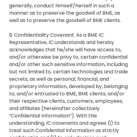
generally, conduct himself/herself in such a
manner as to preserve the goodwill of BME, as
well as to preserve the goodwill of BME clients.
9. Confidentiality Covenant. As a BME IC
Representative, IC understands and hereby
acknowledges that he/she will have access to,
and/or otherwise be privy to, certain confidential
and/or other such sensitive information, including
but not limited to, certain technologies and trade
secrets, as well as personal, financial, and
proprietary information, developed by, belonging
to, and/or entrusted to BME, BME clients, and/or
their respective clients, customers, employees,
and affiliates (hereinafter collectively
“Confidential Information”). With this
understanding, IC covenants and agrees (i) to
treat such Confidential Information as strictly