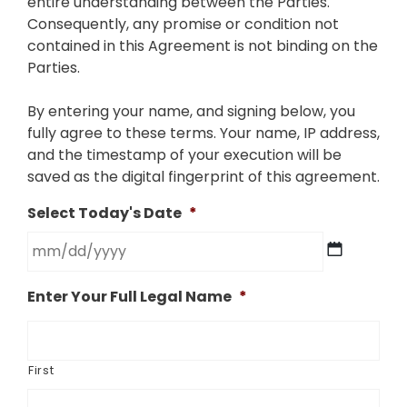
entire understanding between the Parties.
Consequently, any promise or condition not
contained in this Agreement is not binding on the
Parties.
By entering your name, and signing below, you
fully agree to these terms. Your name, IP address,
and the timestamp of your execution will be
saved as the digital fingerprint of this agreement.
Select Today's Date
*
MM
Enter Your Full Legal Name
*
slash
DD
slash
YYYY
First