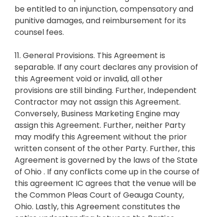
be entitled to an injunction, compensatory and
punitive damages, and reimbursement for its
counsel fees.
11. General Provisions. This Agreement is
separable. If any court declares any provision of
this Agreement void or invalid, all other
provisions are still binding. Further, Independent
Contractor may not assign this Agreement.
Conversely, Business Marketing Engine may
assign this Agreement. Further, neither Party
may modify this Agreement without the prior
written consent of the other Party. Further, this
Agreement is governed by the laws of the State
of Ohio . If any conflicts come up in the course of
this agreement IC agrees that the venue will be
the Common Pleas Court of Geauga County,
Ohio. Lastly, this Agreement constitutes the