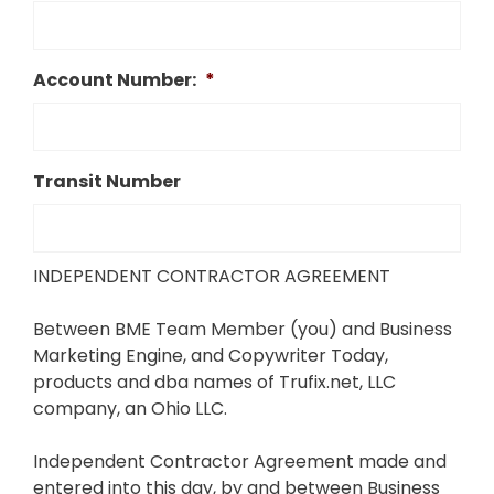
Account Number:
*
Transit Number
INDEPENDENT CONTRACTOR AGREEMENT
Between BME Team Member (you) and Business
Marketing Engine, and Copywriter Today,
products and dba names of Trufix.net, LLC
company, an Ohio LLC.
Independent Contractor Agreement made and
entered into this day, by and between Business