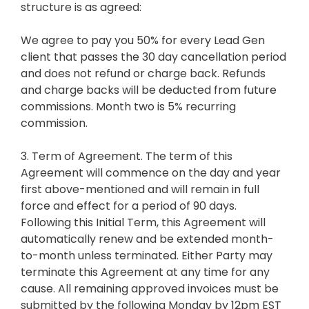
structure is as agreed:
We agree to pay you 50% for every Lead Gen
client that passes the 30 day cancellation period
and does not refund or charge back. Refunds
and charge backs will be deducted from future
commissions. Month two is 5% recurring
commission.
3. Term of Agreement. The term of this
Agreement will commence on the day and year
first above-mentioned and will remain in full
force and effect for a period of 90 days.
Following this Initial Term, this Agreement will
automatically renew and be extended month-
to-month unless terminated. Either Party may
terminate this Agreement at any time for any
cause. All remaining approved invoices must be
submitted by the following Monday by 12pm EST