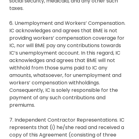
social security, medicaid, and any other such
taxes.
6. Unemployment and Workers’ Compensation.
IC acknowledges and agrees that BME is not
providing workers’ compensation coverage for
IC, nor will BME pay any contributions towards
IC’s unemployment account. In this regard, IC
acknowledges and agrees that BME will not
withhold from those sums paid to IC any
amounts, whatsoever, for unemployment and
workers’ compensation withholdings.
Consequently, IC is solely responsible for the
payment of any such contributions and
premiums.
7. Independent Contractor Representations. IC
represents that (i) he/she read and received a
copy of this Agreement (consisting of three