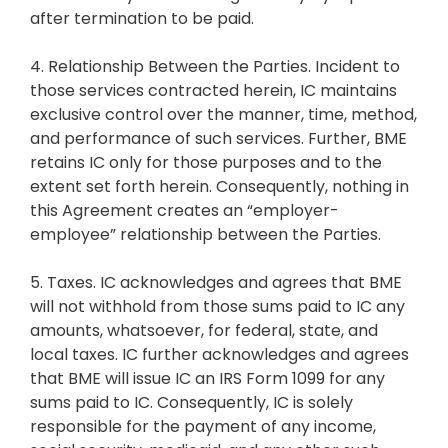
after termination to be paid.
4. Relationship Between the Parties. Incident to
those services contracted herein, IC maintains
exclusive control over the manner, time, method,
and performance of such services. Further, BME
retains IC only for those purposes and to the
extent set forth herein. Consequently, nothing in
this Agreement creates an “employer-
employee” relationship between the Parties.
5. Taxes. IC acknowledges and agrees that BME
will not withhold from those sums paid to IC any
amounts, whatsoever, for federal, state, and
local taxes. IC further acknowledges and agrees
that BME will issue IC an IRS Form 1099 for any
sums paid to IC. Consequently, IC is solely
responsible for the payment of any income,