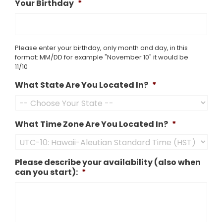
Your Birthday
*
Please enter your birthday, only month and day, in this
format: MM/DD for example "November 10" it would be
11/10
What State Are You Located In?
*
What Time Zone Are You Located In?
*
Please describe your availability (also when
can you start):
*