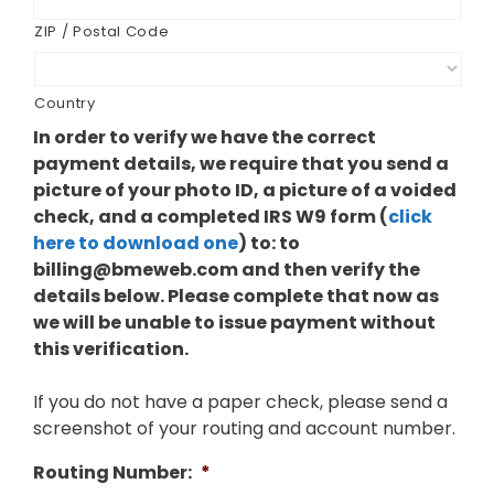
ZIP / Postal Code
Country
In order to verify we have the correct
payment details, we require that you send a
picture of your photo ID, a picture of a voided
check, and a completed IRS W9 form (
click
here to download one
) to: to
billing@bmeweb.com
and then verify the
details below. Please complete that now as
we will be unable to issue payment without
this verification.
If you do not have a paper check, please send a
screenshot of your routing and account number.
Routing Number:
*