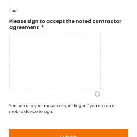
Last
Please sign to accept the noted contractor
agreement
*
You can use your mouse or your finger if you are on a
mobile device to sign.