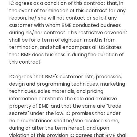
IC agrees as a condition of this contract that, in
the event of termination of this contract for any
reason, he/ she will not contact or solicit any
customer with whom BME conducted business
during his/her contract. This restrictive covenant
shall be for a term of eighteen months from
termination, and shall encompass all US States
that BME does business in during the duration of
this contract.
IC agrees that BME's customer lists, processes,
design and programming techniques, marketing
techniques, sales materials, and pricing
information constitute the sole and exclusive
property of BME, and that the same are "trade
secrets" under the law. IC promises that under
no circumstances shall he/she disclose same,
during or after the term hereof, and upon
violation of this provision IC agrees that BME shall