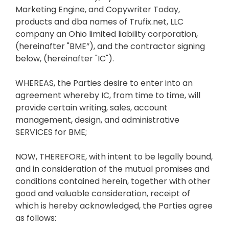
Marketing Engine, and Copywriter Today,
products and dba names of Trufix.net, LLC
company an Ohio limited liability corporation,
(hereinafter "BME”), and the contractor signing
below, (hereinafter "IC").
WHEREAS, the Parties desire to enter into an
agreement whereby IC, from time to time, will
provide certain writing, sales, account
management, design, and administrative
SERVICES for BME;
NOW, THEREFORE, with intent to be legally bound,
and in consideration of the mutual promises and
conditions contained herein, together with other
good and valuable consideration, receipt of
which is hereby acknowledged, the Parties agree
as follows: