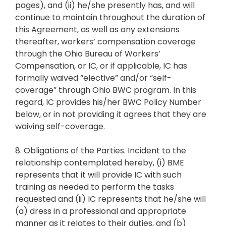
pages), and (ii) he/she presently has, and will
continue to maintain throughout the duration of
this Agreement, as well as any extensions
thereafter, workers’ compensation coverage
through the Ohio Bureau of Workers’
Compensation, or IC, or if applicable, IC has
formally waived “elective” and/or “self-
coverage” through Ohio BWC program. In this
regard, IC provides his/her BWC Policy Number
below, or in not providing it agrees that they are
waiving self-coverage.
8. Obligations of the Parties. Incident to the
relationship contemplated hereby, (i) BME
represents that it will provide IC with such
training as needed to perform the tasks
requested and (ii) IC represents that he/she will
(a) dress in a professional and appropriate
manner as it relates to their duties, and (b)