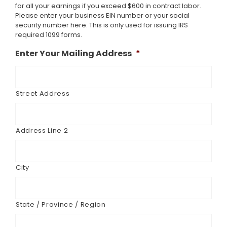
for all your earnings if you exceed $600 in contract labor.
Please enter your business EIN number or your social
security number here. This is only used for issuing IRS
required 1099 forms.
Enter Your Mailing Address
*
Street Address
Address Line 2
City
State / Province / Region