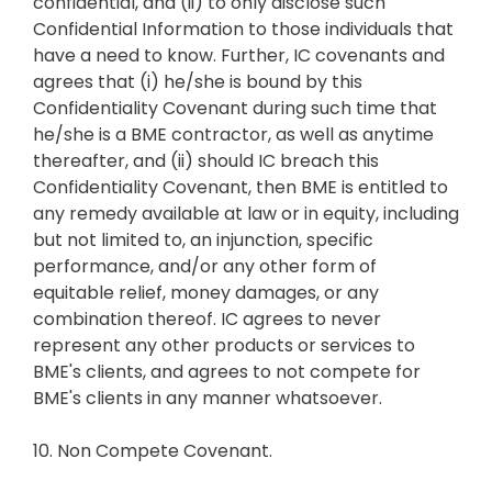
confidential, and (ii) to only disclose such
Confidential Information to those individuals that
have a need to know. Further, IC covenants and
agrees that (i) he/she is bound by this
Confidentiality Covenant during such time that
he/she is a BME contractor, as well as anytime
thereafter, and (ii) should IC breach this
Confidentiality Covenant, then BME is entitled to
any remedy available at law or in equity, including
but not limited to, an injunction, specific
performance, and/or any other form of
equitable relief, money damages, or any
combination thereof. IC agrees to never
represent any other products or services to
BME's clients, and agrees to not compete for
BME's clients in any manner whatsoever.
10. Non Compete Covenant.