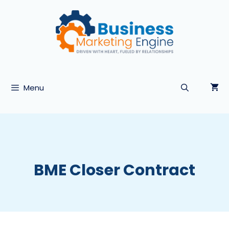
Skip
to
content
Menu
BME Closer Contract