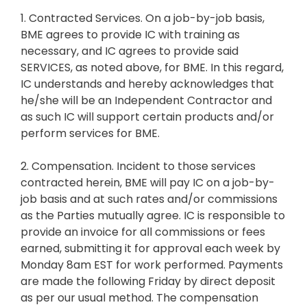
1. Contracted Services. On a job-by-job basis,
BME agrees to provide IC with training as
necessary, and IC agrees to provide said
SERVICES, as noted above, for BME. In this regard,
IC understands and hereby acknowledges that
he/she will be an Independent Contractor and
as such IC will support certain products and/or
perform services for BME.
2. Compensation. Incident to those services
contracted herein, BME will pay IC on a job-by-
job basis and at such rates and/or commissions
as the Parties mutually agree. IC is responsible to
provide an invoice for all commissions or fees
earned, submitting it for approval each week by
Monday 8am EST for work performed. Payments
are made the following Friday by direct deposit
as per our usual method. The compensation